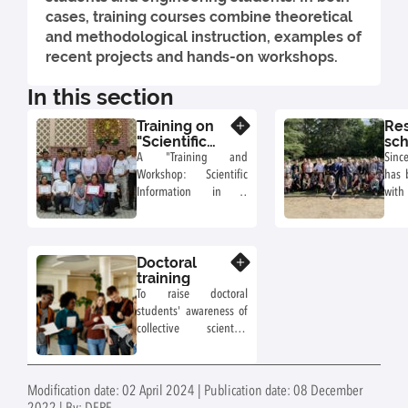
cases, training courses combine theoretical
and methodological instruction, examples of
recent projects and hands-on workshops.
In this section
Training on
Re
Know more
"Scientific
sch
information
A "Training and
Sinc
in collective
Workshop: Scientific
has 
scientific
Information in a
with
assessments"
collective scientific
to 
assessment", led by
rese
Virginie Lelievre (DEPE-
in t
Doctoral
AgroEcosystem), Agnès
Know more
for
training
Girard (PHASE) and
colle
To raise doctoral
Anne Laure Achard
scien
students' awareness of
(AQUA), INRAE
o
collective scientific
documentalists, took
rese
assessment and
place from March 4 to
eng
foresight approaches in
7, 2024, at the Royal
INRA
light of public decision-
University of
orga
Modification date: 02 April 2024 | Publication date: 08 December
making and debate,
Agriculture, Phnom
(CN