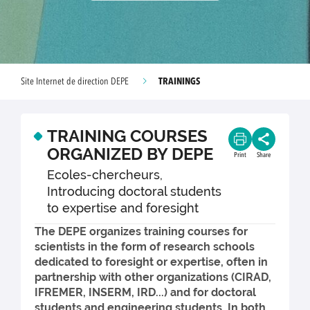
TRAININGS
Site Internet de direction DEPE
TRAINING COURSES
ORGANIZED BY DEPE
Print
Share
Ecoles-chercheurs,
Introducing doctoral students
to expertise and foresight
The DEPE organizes training courses for
scientists in the form of research schools
dedicated to foresight or expertise, often in
partnership with other organizations (CIRAD,
IFREMER, INSERM, IRD...) and for doctoral
students and engineering students. In both