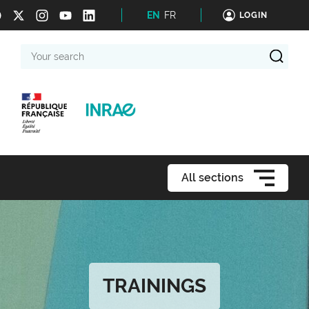
EN
FR
LOGIN
Your
search
All sections
TRAININGS